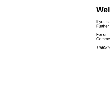
Wel
If you s
Further 
For onl
Commerc
Thank y