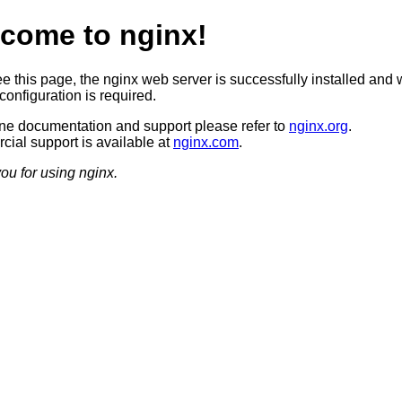
come to nginx!
ee this page, the nginx web server is successfully installed and 
configuration is required.
ine documentation and support please refer to
nginx.org
.
ial support is available at
nginx.com
.
ou for using nginx.